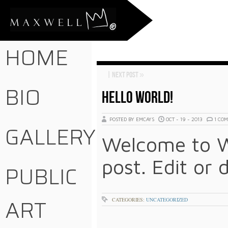
HOME
|
Next Post
»
BIO
HELLO WORLD!
POSTED BY EMCAYS
OCT - 19 - 2013
1 CO
GALLERY
Welcome to Wo
post. Edit or 
PUBLIC
ART
CATEGORIES:
UNCATEGORIZED