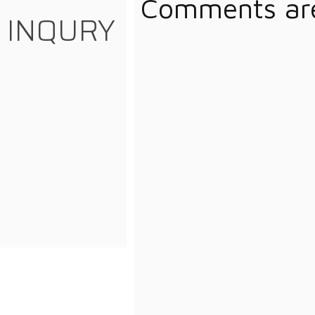
Comments are
INQURY