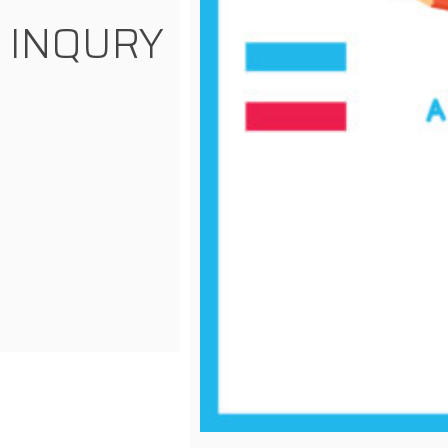
INQURY