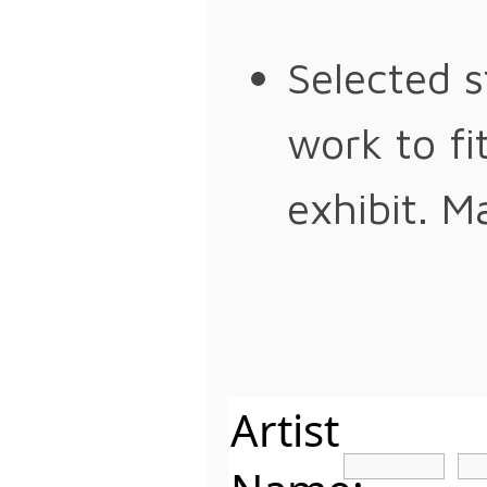
Selected s
work to fi
exhibit. M
Artist