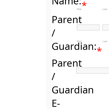
Name:
*
First
Last
Parent
/
Guardian:
First
Last
*
Parent
/
Guardian
E-