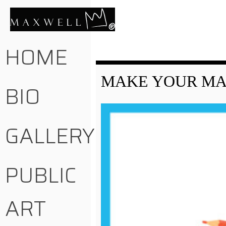
HOME
MAKE YOUR MAR
BIO
GALLERY
PUBLIC
ART