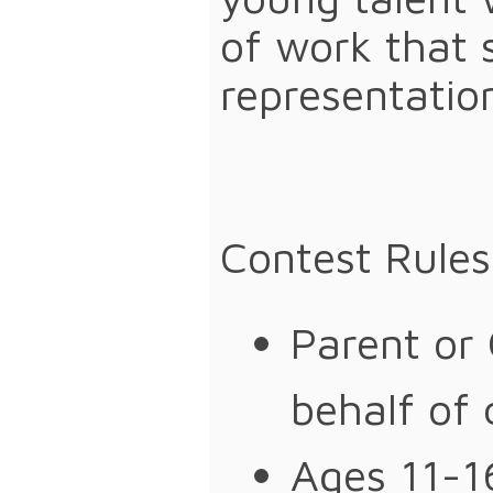
of work that 
representatio
Contest Rule
Parent or
behalf of 
Ages 11-16