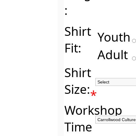
:
Shirt
Youth
Fit:
Adult
Shirt
Size:
*
Workshop
Time