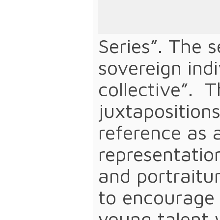
Maxwell Emca
work that sho
Series”. The s
sovereign ind
collective”. 
juxtapositions
reference as 
representatio
and portraitur
to encourage 
young talent