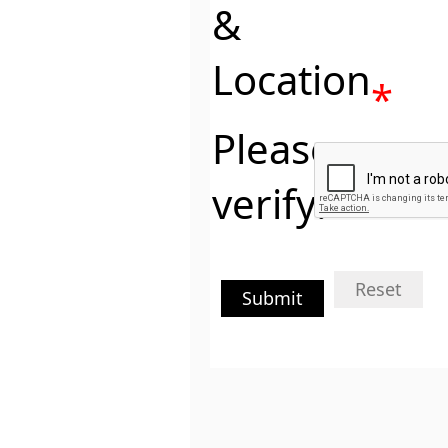
&
Location
*
Please
verify:
Reset
Submit