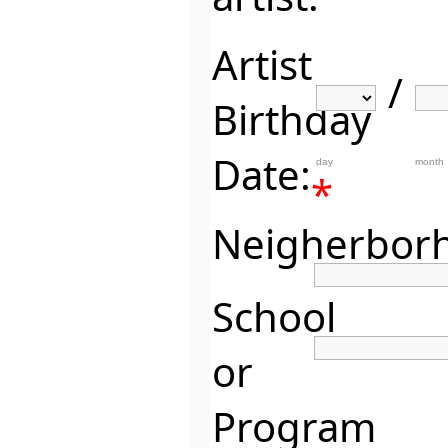
Artist
/
Birthday
Date:
day
month
*
Neigherbor
School
or
Program