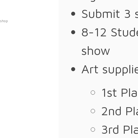
Submit 3 
shop
8-12 Stude
show
Art suppli
1st Pl
2nd P
3rd Pl