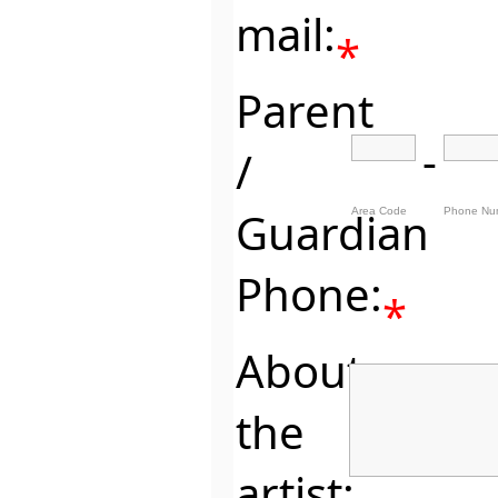
mail:
*
Parent
-
/
Guardian
Area Code
Phone Nu
Phone:
*
About
the
artist: